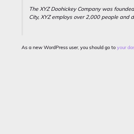
The XYZ Doohickey Company was founded in
City, XYZ employs over 2,000 people and d
As a new WordPress user, you should go to
your da