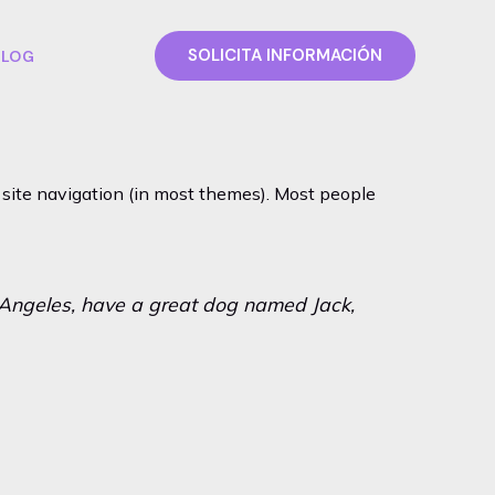
SOLICITA INFORMACIÓN
BLOG
ur site navigation (in most themes). Most people
os Angeles, have a great dog named Jack,