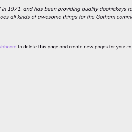
 1971, and has been providing quality doohickeys to 
oes all kinds of awesome things for the Gotham commu
shboard
to delete this page and create new pages for your co