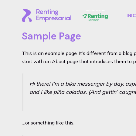
Ir
al
INI
contenido
Sample Page
This is an example page. It’s different from a blog 
start with an About page that introduces them to pot
Hi there! I’m a bike messenger by day, aspi
and I like piña coladas. (And gettin’ caught 
…or something like this: