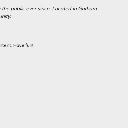
the public ever since. Located in Gotham
nity.
ntent. Have fun!