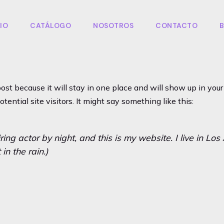
CIO
CATÁLOGO
NOSOTROS
CONTACTO
post because it will stay in one place and will show up in yo
ential site visitors. It might say something like this:
ring actor by night, and this is my website. I live in L
in the rain.)